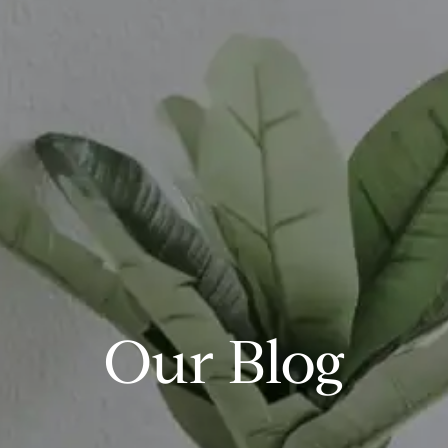
Our Blog