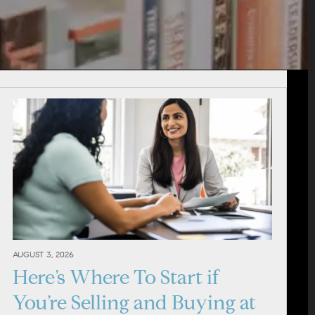
AUGUST 3, 2026
Here’s Where To Start if
You’re Selling and Buying at