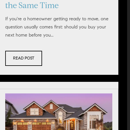
the Same Time
If you're a homeowner getting ready to move, one
question usually comes first: should you buy your
next home before you...
READ POST