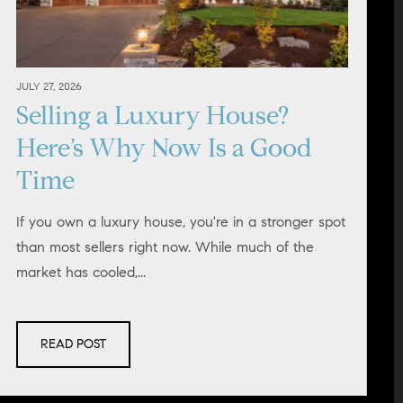
JULY 27, 2026
Selling a Luxury House?
Here’s Why Now Is a Good
Time
If you own a luxury house, you're in a stronger spot
than most sellers right now. While much of the
market has cooled,...
READ POST