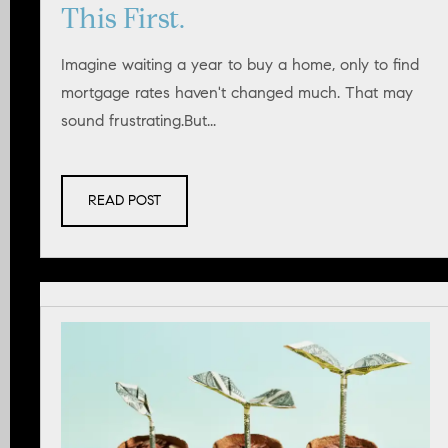
This First.
Imagine waiting a year to buy a home, only to find
mortgage rates haven't changed much. That may
sound frustrating.But...
READ POST