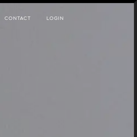
CONTACT
LOGIN