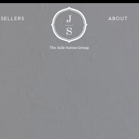
SELLERS
ABOUT