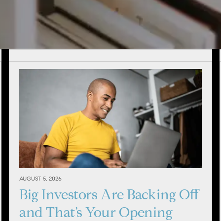
AUGUST 5, 2026
Big Investors Are Backing Off
and That’s Your Opening