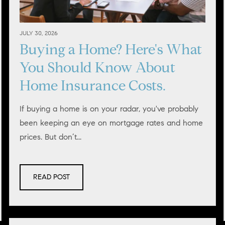
JULY 30, 2026
Buying a Home? Here's What
You Should Know About
Home Insurance Costs.
If buying a home is on your radar, you've probably
been keeping an eye on mortgage rates and home
prices. But don’t...
READ POST