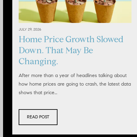
JULY 29, 2026
Home Price Growth Slowed
Down. That May Be
Changing.
After more than a year of headlines talking about
how home prices are going to crash, the latest data
shows that price...
READ POST