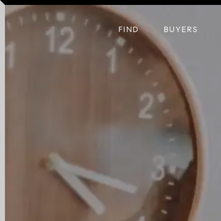
FIND
BUYERS