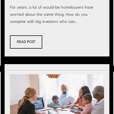
For years, a lot of would-be homebuyers have
worried about the same thing. How do you
compete with big investors who can...
READ POST