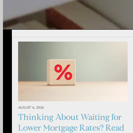
AUGUST 6, 2026
Thinking About Waiting for
Lower Mortgage Rates? Read