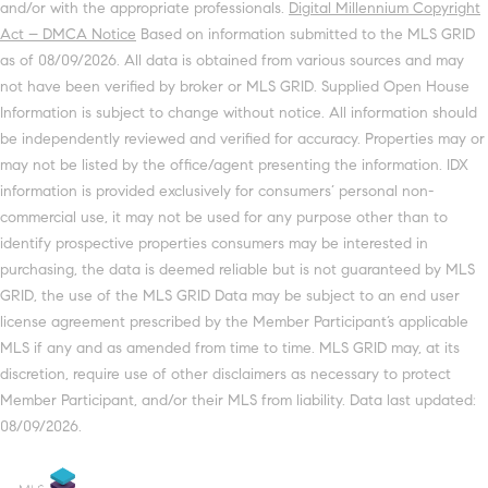
and/or with the appropriate professionals.
Digital Millennium Copyright
Act – DMCA Notice
Based on information submitted to the MLS GRID
as of 08/09/2026. All data is obtained from various sources and may
not have been verified by broker or MLS GRID. Supplied Open House
Information is subject to change without notice. All information should
be independently reviewed and verified for accuracy. Properties may or
may not be listed by the office/agent presenting the information. IDX
information is provided exclusively for consumers’ personal non-
commercial use, it may not be used for any purpose other than to
identify prospective properties consumers may be interested in
purchasing, the data is deemed reliable but is not guaranteed by MLS
GRID, the use of the MLS GRID Data may be subject to an end user
license agreement prescribed by the Member Participant’s applicable
MLS if any and as amended from time to time. MLS GRID may, at its
discretion, require use of other disclaimers as necessary to protect
Member Participant, and/or their MLS from liability. Data last updated:
08/09/2026.