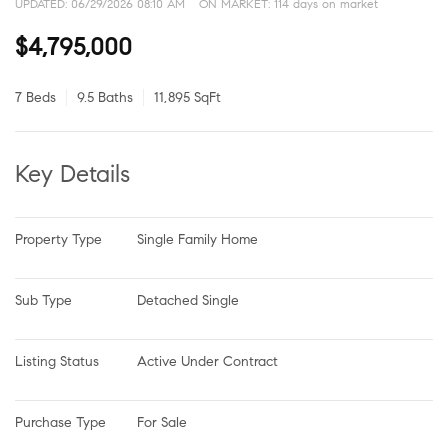
UPDATED:
06/29/2026 08:10 AM
ON MARKET: 114 days on market
$4,795,000
7 Beds
9.5 Baths
11,895 SqFt
Key Details
Property Type
Single Family Home
Sub Type
Detached Single
Listing Status
Active Under Contract
Purchase Type
For Sale