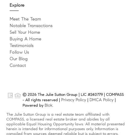
Explore
Meet The Team
Notable Transactions
Sell Your Home
Buying A Home
Testimonials
Follow Us
Our Blog
Contact
© 2026 The Julie Sutton Group | LIC #240779 | COMPASS
Privacy Policy
DMCA Policy
- All rights reserved |
|
|
Blok
Powered by
.
The Julie Sutton Group is a real estate team affiliated with
COMPASS, a licensed real estate broker and abides by all
applicable Equal Housing Opportunity laws. All material presented
herein is intended for informational purposes only. Information is
compiled from sources deemed reliable but is subject to errors,