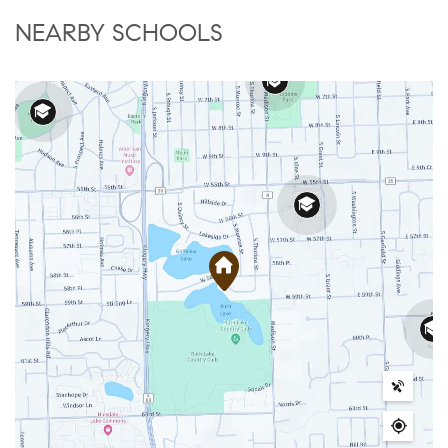
NEARBY SCHOOLS