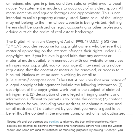
omissions, changes in price, condition, sale, or withdrawal without
notice. No statement is made as to accuracy of any description. All
measurements and square footages are approximate. This is not
intended to solicit property already listed. Some or all of the listings
may not belong to the firm whose website is being visited. Nothing
herein shall be construed as legal, accounting or other professional
advice outside the realm of real estate brokerage.
The Digital Millennium Copyright Act of 1998, 17 U.S.C. § 512 (the
“DMCA”) provides recourse for copyright owners who believe that
material appearing on the Internet infringes their rights under U.S.
copyright law. If you believe in good faith that any content or
material made available in connection with our website or services
infringes your copyright, you (or your agent) may send us a notice
requesting that the content or material be removed, or access to it
blocked. Notices must be sent in writing by email to
julie.sutton@compass.com
. “The DMCA requires that your notice of
alleged copyright infringement include the following information: (1)
description of the copyrighted work that is the subject of claimed
infringement; (2) description of the alleged infringing content and
information sufficient to permit us to locate the content; (3) contact
information for you, including your address, telephone number and
email address; (4) a statement by you that you have a good faith
belief that the content in the manner complained of is not authorized
by the copyright owner, or its agent, or by the operation of any law;
Notice:
We and our partners use
cookies
to give you the best online experience. Many
(5) a statement by you, signed under penalty of perjury, that the
cookies are essential to operate the website and its functions, others help keep the website
information in the notification is accurate and that you have the
secure, and some are used for statistical or marketing purposes. By clicking "I Accept", you
authority to enforce the copyrights that are claimed to be infringed;