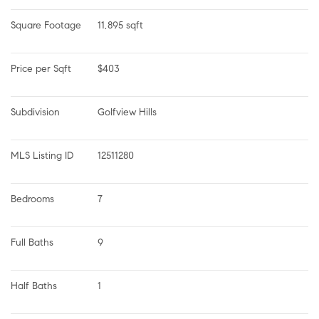
Square Footage
11,895 sqft
Price per Sqft
$403
Subdivision
Golfview Hills
MLS Listing ID
12511280
Bedrooms
7
Full Baths
9
Half Baths
1