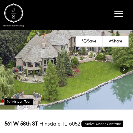
Save
Share
Virtual Tour
561 W 58th ST
Hinsdale, IL 60521
Active Under Contract