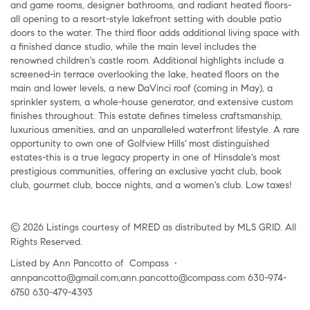
and game rooms, designer bathrooms, and radiant heated floors-
all opening to a resort-style lakefront setting with double patio
doors to the water. The third floor adds additional living space with
a finished dance studio, while the main level includes the
renowned children's castle room. Additional highlights include a
screened-in terrace overlooking the lake, heated floors on the
main and lower levels, a new DaVinci roof (coming in May), a
sprinkler system, a whole-house generator, and extensive custom
finishes throughout. This estate defines timeless craftsmanship,
luxurious amenities, and an unparalleled waterfront lifestyle. A rare
opportunity to own one of Golfview Hills' most distinguished
estates-this is a true legacy property in one of Hinsdale's most
prestigious communities, offering an exclusive yacht club, book
club, gourmet club, bocce nights, and a women's club. Low taxes!
© 2026 Listings courtesy of MRED as distributed by MLS GRID. All
Rights Reserved.
Listed by Ann Pancotto of Compass •
annpancotto@gmail.com;ann.pancotto@compass.com 630-974-
6750 630-479-4393