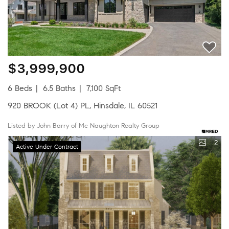
$3,999,900
6 Beds
6.5 Baths
7,100 SqFt
920 BROOK (Lot 4) PL, Hinsdale, IL 60521
Listed by John Barry of Mc Naughton Realty Group
2
Active Under Contract