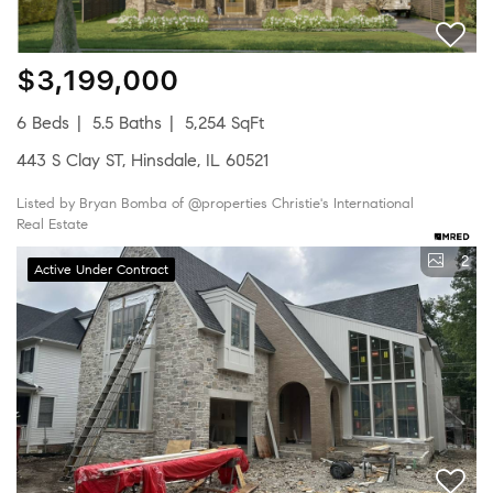
$3,199,000
6 Beds
5.5 Baths
5,254 SqFt
443 S Clay ST, Hinsdale, IL 60521
Listed by Bryan Bomba of @properties Christie's International
Real Estate
2
Active Under Contract