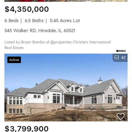
$4,350,000
6 Beds
6.5 Baths
0.45 Acres Lot
545 Walker RD, Hinsdale, IL 60521
Listed by Bryan Bomba of @properties Christie's International
Real Estate
42
Active
$3,799,900