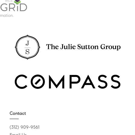
mation.
Contact
(312) 909-9561