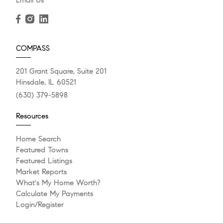
Email Us
COMPASS
201 Grant Square, Suite 201
Hinsdale, IL 60521
(630) 379-5898
Resources
Home Search
Featured Towns
Featured Listings
Market Reports
What's My Home Worth?
Calculate My Payments
Login/Register