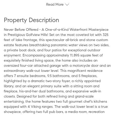
Read More
Property Description
Never Before Offered - A One-of-a-Kind Waterfront Masterpiece
in Prestigious Golfview Hills! Set on the most coveted lot with 325
feet of lake frontage, this spectacular all-brick and stone custom
estate features breathtaking panoramic water views on two sides,
a private boat dock, and four patios for exceptional outdoor
enjoyment. Encompassing approximately 11,895 square feet of
exquisitely finished living space, the home also includes an
oversized four-car attached garage with a motorcycle door and an
extraordinary walk-out lower level. This magnificent residence
offers 7 ensuite bedrooms, 9.5 bathrooms, and 5 fireplaces,
highlighted by a dramatic two-story foyer, a richly appointed
library, and an elegant primary suite with a sitting room and
fireplace, his-and-her dual bathrooms, and expansive walk-in
closets. Designed for both refined living and grand-scale
entertaining, the home features two full gourmet chef's kitchens
equipped with 4 Viking ranges. The walk-out lower level is a true
showpiece, offering two full pub bars, a media room, recreation