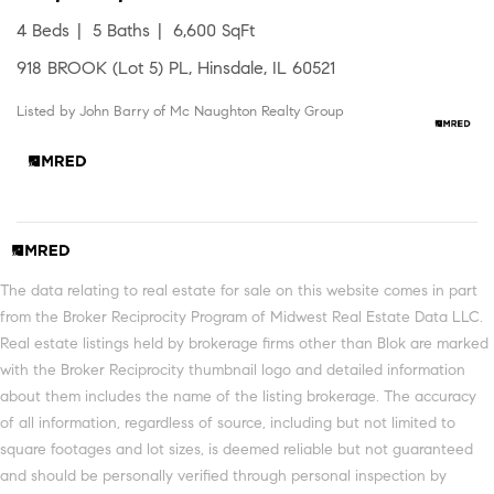
4 Beds
5 Baths
6,600 SqFt
918 BROOK (Lot 5) PL, Hinsdale, IL 60521
Listed by John Barry of Mc Naughton Realty Group
The data relating to real estate for sale on this website comes in part
from the Broker Reciprocity Program of Midwest Real Estate Data LLC.
Real estate listings held by brokerage firms other than Blok are marked
with the Broker Reciprocity thumbnail logo and detailed information
about them includes the name of the listing brokerage. The accuracy
of all information, regardless of source, including but not limited to
square footages and lot sizes, is deemed reliable but not guaranteed
and should be personally verified through personal inspection by