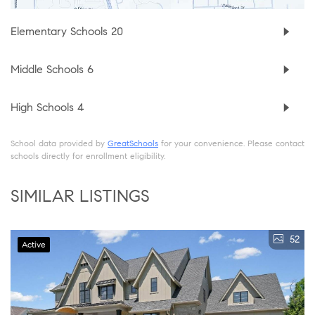
Elementary Schools
20
Middle Schools
6
High Schools
4
School data provided by
GreatSchools
for your convenience. Please contact
schools directly for enrollment eligibility.
SIMILAR LISTINGS
52
Active