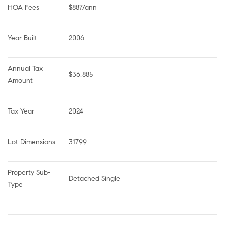
HOA Fees
$887/ann
Year Built
2006
Annual Tax 
$36,885
Amount
Tax Year
2024
Lot Dimensions
31799
Property Sub-
Detached Single
Type