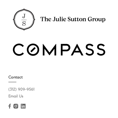
Contact
(312) 909-9561
Email Us