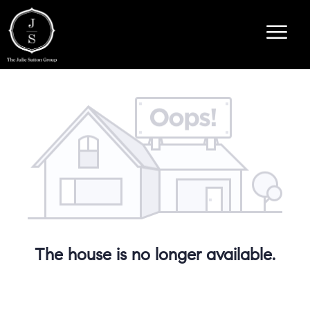
The house is no longer available.