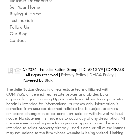
Notable Transactions
Sell Your Home
Buying A Home
Testimonials
Follow Us
Our Blog
Contact
© 2026 The Julie Sutton Group | LIC #240779 | COMPASS
Privacy Policy
DMCA Policy
- All rights reserved |
|
|
Blok
Powered by
.
The Julie Sutton Group is a real estate team affiliated with
COMPASS, a licensed real estate broker and abides by all
applicable Equal Housing Opportunity laws. All material presented
herein is intended for informational purposes only. Information is
compiled from sources deemed reliable but is subject to errors,
omissions, changes in price, condition, sale, or withdrawal without
notice. No statement is made as to accuracy of any description. All
measurements and square footages are approximate. This is not
intended to solicit property already listed. Some or all of the listings
may not belong to the firm whose website is being visited. Nothing