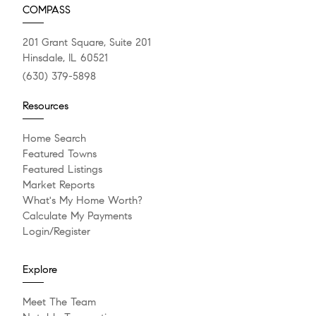
COMPASS
201 Grant Square, Suite 201
Hinsdale, IL 60521
(630) 379-5898
Resources
Home Search
Featured Towns
Featured Listings
Market Reports
What's My Home Worth?
Calculate My Payments
Login/Register
Explore
Meet The Team