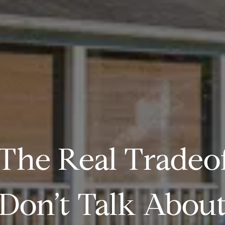
The Real Tradeo
Don’t Talk Abou