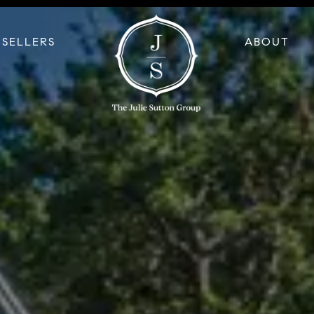
SELLERS
ABOUT