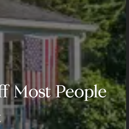
ff Most People
t