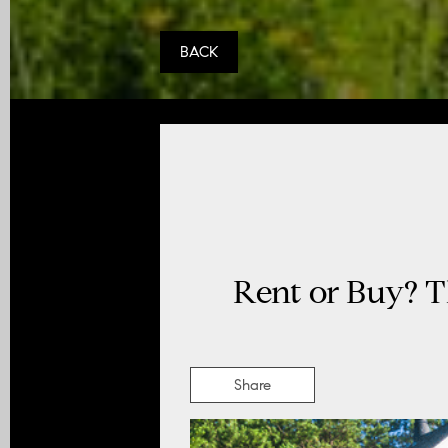
BACK
Rent or Buy? T
Share