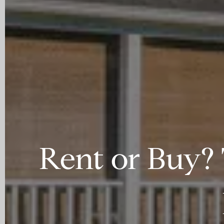
Rent or Buy? 