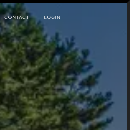
CONTACT
LOGIN