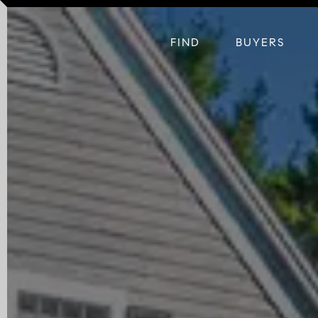
FIND
BUYERS