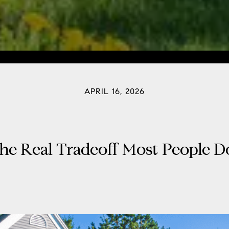
APRIL 16, 2026
he Real Tradeoff Most People D