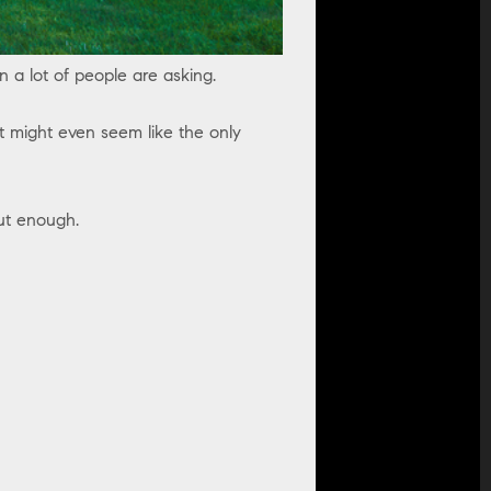
on a lot of people are asking.
it might even seem like the only
out enough.