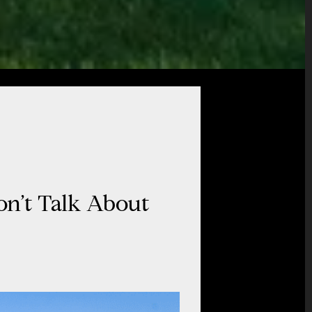
on’t Talk About