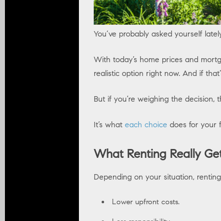
You’ve probably asked yourself latel
With today’s home prices and mort
realistic option right now. And if tha
But if you’re weighing the decision,
It’s what
each choice
does for your f
What Renting Really Get
Depending on your situation, renti
Lower upfront costs.