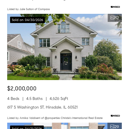
Listed by Julie Sutton of Compass
52
Sold on 04/30/2026
$2,000,000
4 Beds
4.5 Baths
4,626 SqFt
617 S Washington ST, Hinsdale, IL 60521
Listed by Annika Valdiserri of @properties Christie's International Real Estate
29
Sold on 04/21/2026