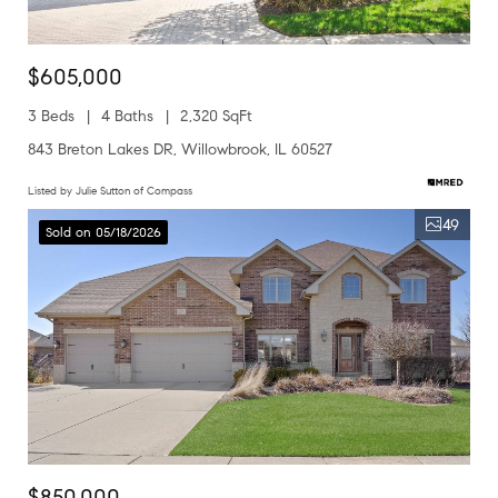
$605,000
3 Beds
4 Baths
2,320 SqFt
843 Breton Lakes DR, Willowbrook, IL 60527
Listed by Julie Sutton of Compass
49
Sold on 05/18/2026
$850,000