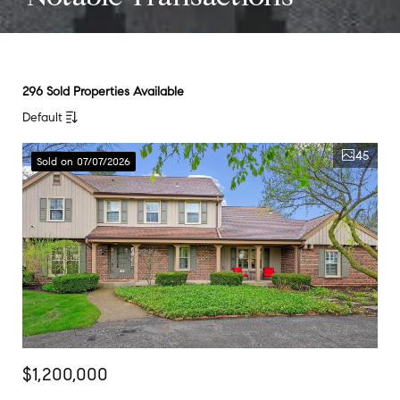
296 Sold Properties Available
Default
45
Sold on 07/07/2026
$1,200,000