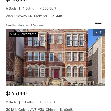
5 Beds
4 Baths
4,300 SqFt
21580 Skyway DR, Mokena, IL 60448
Listed by Julie Sutton of Compass
21
Sold on 05/07/2026
$565,000
2 Beds
2 Baths
1,300 SqFt
3042 N Oakley AVE #3S, Chicago, IL 60618