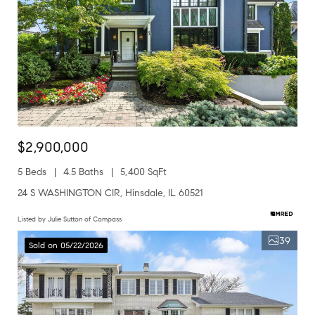
$2,900,000
5 Beds
4.5 Baths
5,400 SqFt
24 S WASHINGTON CIR, Hinsdale, IL 60521
Listed by Julie Sutton of Compass
39
Sold on 05/22/2026