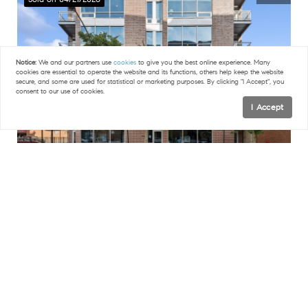
Notice:
We and our partners use
cookies
to give you the best online experience. Many
cookies are essential to operate the website and its functions, others help keep the website
secure, and some are used for statistical or marketing purposes. By clicking "I Accept", you
consent to our use of cookies.
I Accept
$1,060,000
FILTERS
3 Beds
2 Baths
1,800 SqFt
15 S Racine AVE #2N, Chicago, IL 60607
0 Filters Applied
Clear
Listed by Arthur Rothschild of Jameson Sotheby's Intl Realty
50
Sold on 04/20/2026
Basic Info