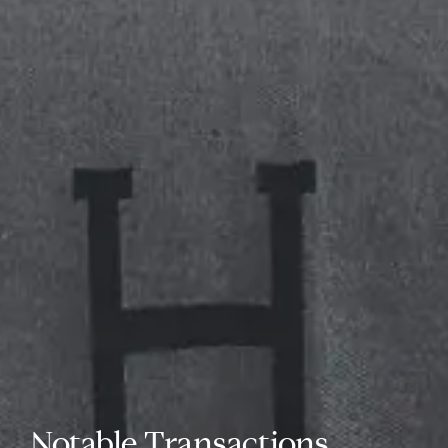
Notable Transactions