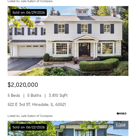
Listed by Julie Sutton of Compass
1
Sold on 06/29/2026
$2,020,000
5 Beds
5 Baths
3,810 SqFt
522 E 3rd ST, Hinsdale, IL 60521
Listed by Julie Sutton of Compass
68
Sold on 06/22/2026