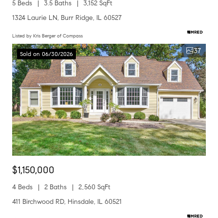
5 Beds
3.5 Baths
3,152 SqFt
1324 Laurie LN, Burr Ridge, IL 60527
Listed by Kris Berger of Compass
37
Sold on 06/30/2026
$1,150,000
4 Beds
2 Baths
2,560 SqFt
411 Birchwood RD, Hinsdale, IL 60521