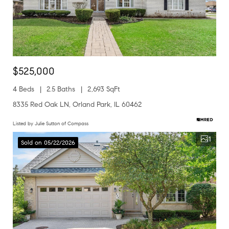
$525,000
4 Beds
2.5 Baths
2,693 SqFt
8335 Red Oak LN, Orland Park, IL 60462
Listed by Julie Sutton of Compass
1
Sold on 05/22/2026