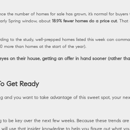
nce the number of homes for sale has grown, it’s normal for buyers t
 early Spring window, about
18.9% fewer homes do a price cut
. That
ding to the study, well-prepped homes listed this week can comma
 more than homes at the start of the year).
es on their house, getting an offer in hand sooner (rather than
o Get Ready
ing and you want to take advantage of this sweet spot, your next
g to be key over the next few weeks. Because these trends are g
will use that insider knowledge to help you figure out what y