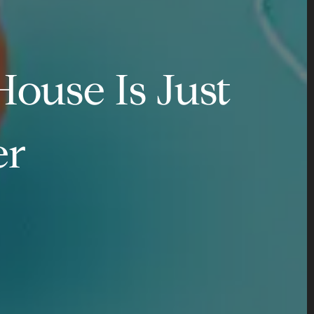
ouse Is Just
er