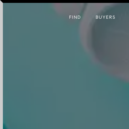
FIND
BUYERS