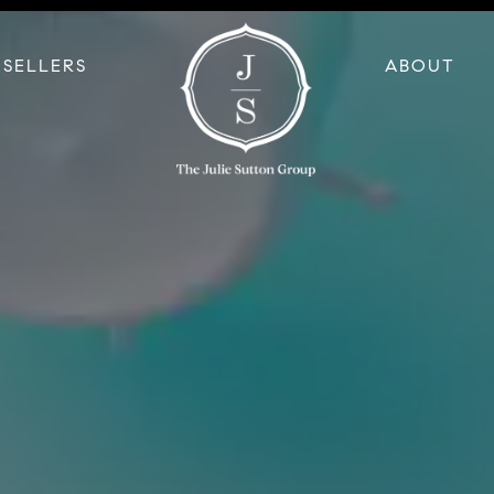
SELLERS
ABOUT