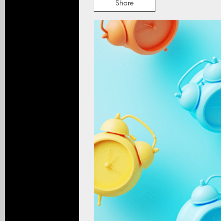
Share