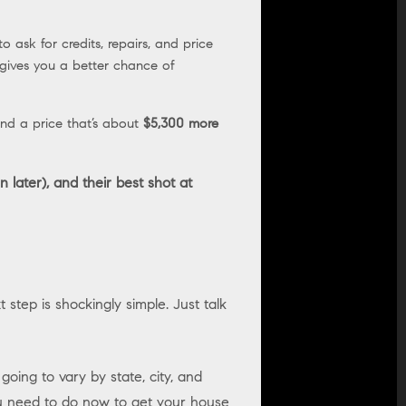
o ask for credits, repairs, and price
 gives you a better chance of
nd a price that’s about
$5,300 more
 later), and their best shot at
 step is shockingly simple. Just talk
oing to vary by state, city, and
ou need to do now to get your house