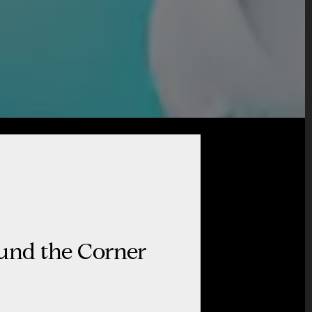
ound the Corner