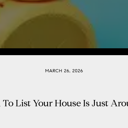
MARCH 26, 2026
To List Your House Is Just Ar