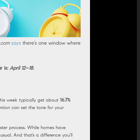
r.com
says
there’s one window where
r is:
April 12–18.
this week typically get about
16.7%
ntion can set the tone for your
ster process. While homes have
sual. And that’s a difference you’ll