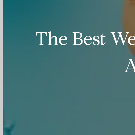
The Best We
A