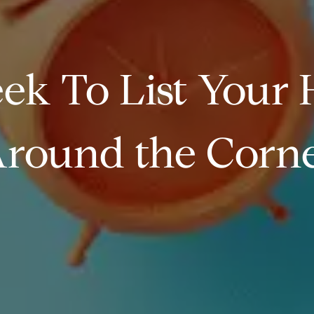
ek To List Your H
round the Corn