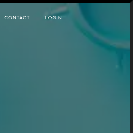
CONTACT
LOGIN