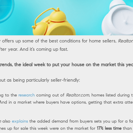
y offers up some of the best conditions for home sellers,
Realto
ter year. And it’s coming up fast.
 trends, the ideal week to put your house on the market this yea
 as being particularly seller-friendly:
ng to the
research
coming out of
Realtor.com
, homes listed during 
nd in a market where buyers have options, getting that extra atte
m
also
explains
the added demand from buyers sets you up for a fa
omes up for sale this week were on the market for
17% less time
than u