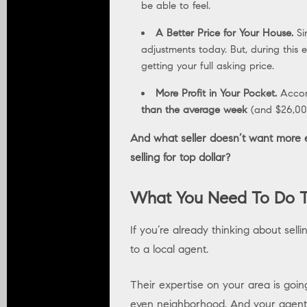
be able to feel.
A Better Price for Your House.
Si
adjustments today. But, during this
getting your full asking price.
More Profit in Your Pocket.
Accor
than the average week
(and $26,000
And what seller doesn’t want more ey
selling for top dollar?
What You Need To Do T
If you’re already thinking about sell
to a local agent.
Their expertise on your area is goin
even neighborhood. And your agent 