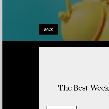
BACK
The Best Week 