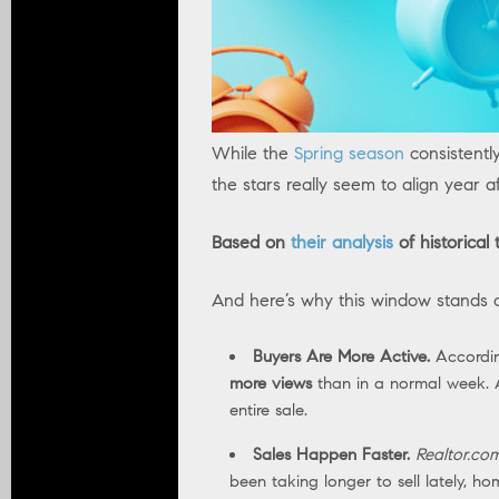
While the
Spring season
consistentl
the stars really seem to align year af
Based on
their analysis
of historical
And here’s why this window stands out
Buyers Are More Active.
Accordi
more views
than in a normal week. A
entire sale.
Sales Happen Faster.
Realtor.co
been taking longer to sell lately, h