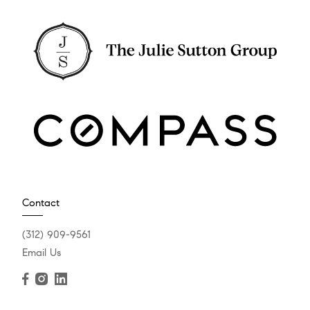
Contact
(312) 909-9561
Email Us