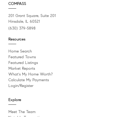
COMPASS
201 Grant Square, Suite 201
Hinsdale, IL 60521
(630) 379-5898
Resources
Home Search
Featured Towns
Featured Listings
Market Reports
What's My Home Worth?
Calculate My Payments
Login/Register
Explore
Meet The Team