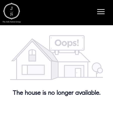
The house is no longer available.