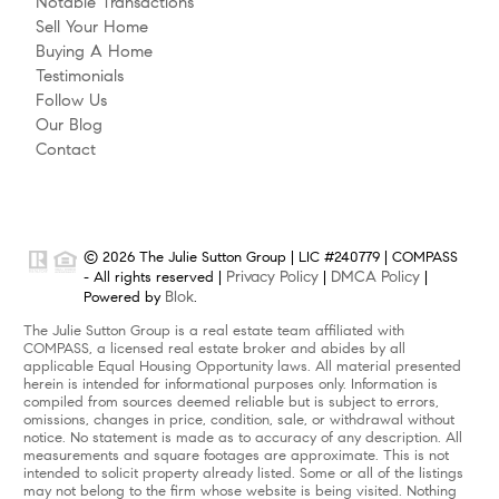
Notable Transactions
Sell Your Home
Buying A Home
Testimonials
Follow Us
Our Blog
Contact
© 2026 The Julie Sutton Group | LIC #240779 | COMPASS
Privacy Policy
DMCA Policy
- All rights reserved |
|
|
Blok
Powered by
.
The Julie Sutton Group is a real estate team affiliated with
COMPASS, a licensed real estate broker and abides by all
applicable Equal Housing Opportunity laws. All material presented
herein is intended for informational purposes only. Information is
compiled from sources deemed reliable but is subject to errors,
omissions, changes in price, condition, sale, or withdrawal without
notice. No statement is made as to accuracy of any description. All
measurements and square footages are approximate. This is not
intended to solicit property already listed. Some or all of the listings
may not belong to the firm whose website is being visited. Nothing